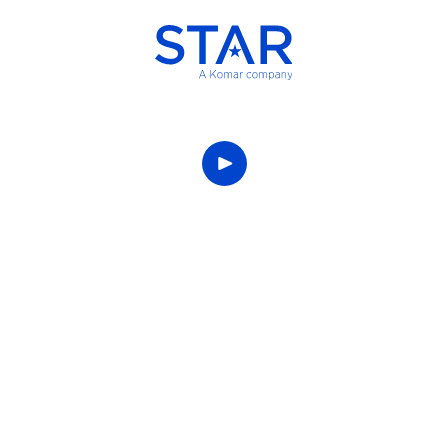
This is the Star
story