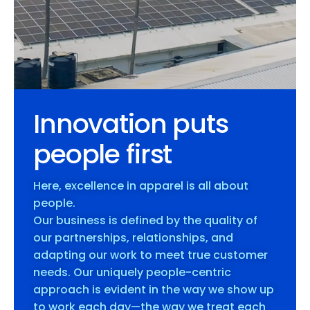
Innovation puts
people first
Here, excellence in apparel is all about
people.
Our business is defined by the quality of
our partnerships, relationships, and
adapting our work to meet true customer
needs. Our uniquely people-centric
approach is evident in the way we show up
to work each day—the way we treat each