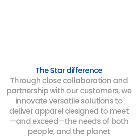
The Star difference
Through close collaboration and
partnership with our customers, we
innovate versatile solutions to
deliver apparel designed to meet
—and exceed—the needs of both
people, and the planet