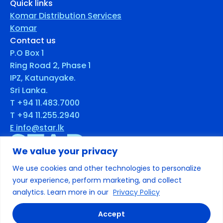
Quick links
Komar Distribution Services
Komar
Contact us
P.O Box 1
Ring Road 2, Phase 1
IPZ, Katunayake.
Sri Lanka.
T +94 11.483.7000
T +94 11.255.2940
E info@star.lk
We value your privacy
We use cookies and other technologies to personalize
© 2025 Star. All rights reserved
your experience, perform marketing, and collect
analytics. Learn more in our
Privacy Policy
Terms & Conditions
Privacy
Accept