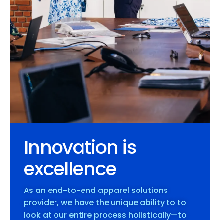
Innovation is
excellence
As an end-to-end apparel solutions
provider, we have the unique ability to to
look at our entire process holistically—to