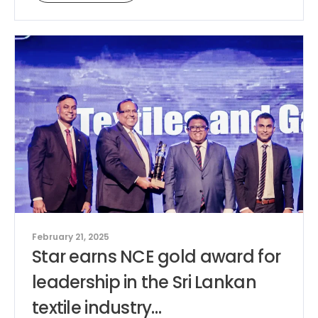
February 21, 2025
Star earns NCE gold award for
leadership in the Sri Lankan
textile industry…