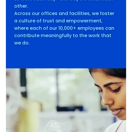
other.
Across our offices and facilities, we foster
a culture of trust and empowerment,
where each of our 10,000+ employees can
contribute meaningfully to the work that
we do.