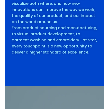
visualize both where, and how new
innovations can improve the way we work,
the quality of our product, and our impact
on the world around us.
From product sourcing and manufacturing,
to virtual product development, to
garment washing and embroidery—at Star,
every touchpoint is a new opportunity to
deliver a higher standard of excellence.