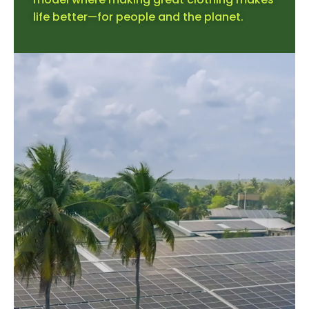
life better—for people and the planet.