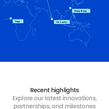
Recent highlights
Explore our latest innovations,
partnerships, and milestones