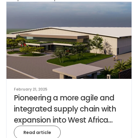
February 21, 2025
Pioneering a more agile and
integrated supply chain with
expansion into West Africa…
Read article