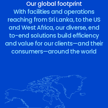
Our global footprint
With facilities and operations
reaching from Sri Lanka, to the US
and West Africa, our diverse, end
to-end solutions build efficiency
and value for our clients—and their
consumers—around the world