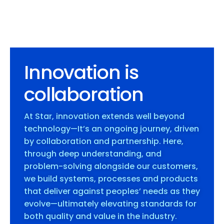
Innovation is
collaboration
At Star, innovation extends well beyond
technology—It’s an ongoing journey, driven
by collaboration and partnership. Here,
through deep understanding, and
problem-solving alongside our customers,
we build systems, processes and products
that deliver against peoples’ needs as they
evolve—ultimately elevating standards for
both quality and value in the industry.