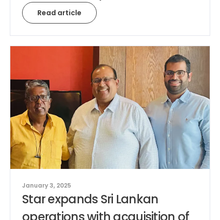
Read article
January 3, 2025
Star expands Sri Lankan
operations with acquisition of