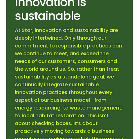
Innovation is
sustainable
At Star, innovation and sustainability are
deeply intertwined. Only through our
commitment to responsible practices can
we continue to meet, and exceed the
needs of our customers, consumers and
the world around us. So, rather than treat
sustainability as a standalone goal, we
continually integrate sustainable
innovation practices throughout every
aspect of our business model—from
energy resourcing, to waste management,
to local habitat restoration. This isn’t
about checking boxes. It’s about
proactively moving towards a business
model where making great clothing makes