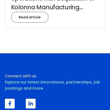
Kolonna Manufacturing…
Read article
Connect with us
Explore our latest innovations, partnerships, job
postings and more